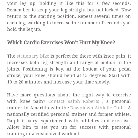
your leg up, holding it like this for a few seconds.
Remember to keep your leg straight but not locked. Now
return to the starting position. Repeat several times on
each leg, working to increase the number of seconds you
hold the leg up.
Which Cardio Exercises Won’t Hurt My Knee?
The
stationary bike
is perfect for those with knee pain. It
increases both leg strength and range of motion in the
joints. Positioning is key. At the bottom of your pedal
stroke, your knee should bend at 15 degrees. Start with
10 to 20 minutes and increase your time slowly.
Have more questions about the right way to exercise
with knee pain?
Contact Ralph Roberts
, a personal
trainer in Amarillo with the
Downtown Athletic Club
. A
nationally certified personal trainer and former athlete,
Ralph is very experienced with athletics and exercise.
Allow him to set you up for success with personal
training or a customized workout.