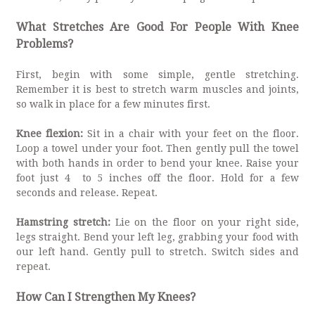
What Stretches Are Good For People With Knee
Problems?
First, begin with some simple, gentle stretching.
Remember it is best to stretch warm muscles and joints,
so walk in place for a few minutes first.
Knee flexion:
Sit in a chair with your feet on the floor.
Loop a towel under your foot. Then gently pull the towel
with both hands in order to bend your knee. Raise your
foot just 4 to 5 inches off the floor. Hold for a few
seconds and release. Repeat.
Hamstring stretch:
Lie on the floor on your right side,
legs straight. Bend your left leg, grabbing your food with
our left hand. Gently pull to stretch. Switch sides and
repeat.
How Can I Strengthen My Knees?