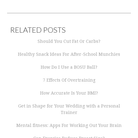
RELATED POSTS
Should You Cut Fat Or Carbs?
Healthy Snack Ideas For After-School Munchies
How Do I Use a BOSU Ball?
7 Effects Of Overtraining
How Accurate Is Your BMI?
Get in Shape for Your Wedding with a Personal
Trainer
Mental fitness: Apps For Working Out Your Brain