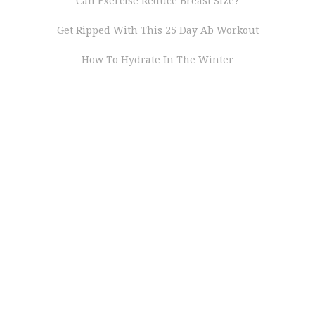
Can Exercise Reduce Breast Size?
Get Ripped With This 25 Day Ab Workout
How To Hydrate In The Winter