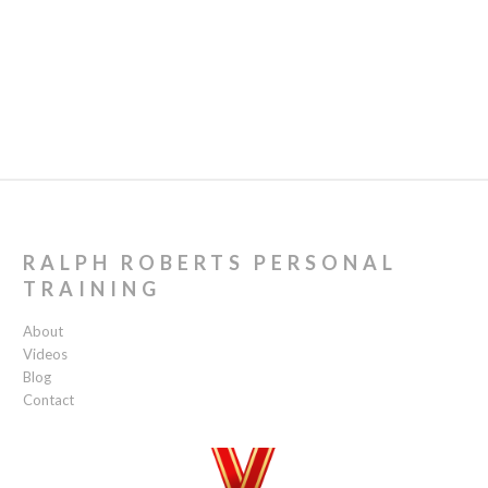
RALPH ROBERTS PERSONAL
TRAINING
About
Videos
Blog
Contact