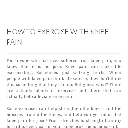
HOW TO EXERCISE WITH KNEE
PAIN
For anyone who has ever suffered from knee pain, you
know that it is no joke. Knee pain can make life
excruciating. Sometimes just walking hurts. When
people with knee pain think of exercise, they don't think
it is something that they can do. But guess what? There
are actually plenty of exercises out there that can
actually help alleviate knee pain.
Some exercises can help strengthen the knees, and the
muscles around the knees, and help you get rid of that
knee pain for good/ From stretches to strength training
to cardio, every part of your knee program is important.