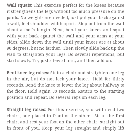
Wall squats:
This exercise perfect for the knees because
it strengthens the legs without too much pressure on the
joints. No weights are needed, just put your back against
a wall, feet shoulder width apart. Step out from the wall
about a foot's length. Next, bend your knees and squat
with your back against the wall and your arms at your
sides. Slide down the wall until your knees are at about
90 degrees, but no farther. Then slowly slide back up the
wall to straighten your legs. Do several repetitions, but
start slowly. Try just a few at first, and then add on.
Bent knee leg raises:
Sit in a chair and straighten one leg
in the air, but do not lock your knee. Hold for thirty
seconds. Bend the knee to lower the leg about halfway to
the floor. Hold again 30 seconds. Return to the starting
position and repeat. Do several reps on each leg.
Straight leg raises:
For this exercise, you will need two
chairs, one placed in front of the other. Sit in the first
chair, and rest your foot on the other chair, straight out
in front of you. Keep your leg straight and simply lift