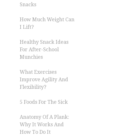
Snacks
How Much Weight Can
I Lift?
Healthy Snack Ideas
For After-School
Munchies
What Exercises
Improve Agility And
Flexibility?
5 Foods For The Sick
Anatomy Of A Plank:
Why It Works And
How To Do It