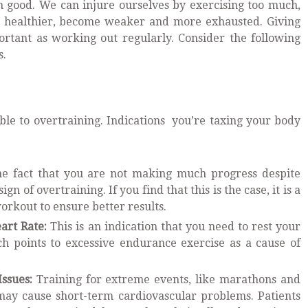
 good. We can injure ourselves by exercising too much,
nd healthier, become weaker and more exhausted. Giving
portant as working out regularly. Consider the following
s.
ible to overtraining. Indications you’re taxing your body
e fact that you are not making much progress despite
gn of overtraining. If you find that this is the case, it is a
orkout to ensure better results.
art Rate:
This is an indication that you need to rest your
 points to excessive endurance exercise as a cause of
Issues:
Training for extreme events, like marathons and
 may cause short-term cardiovascular problems. Patients