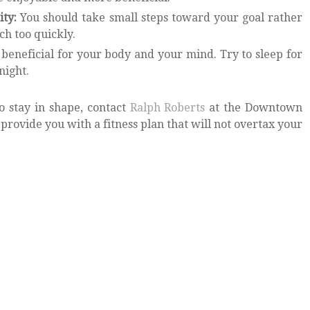
ity:
You should take small steps toward your goal rather
ch too quickly.
 beneficial for your body and your mind. Try to sleep for
night.
 stay in shape, contact
Ralph Roberts
at the Downtown
 provide you with a fitness plan that will not overtax your