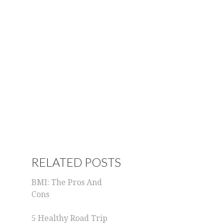
RELATED POSTS
BMI: The Pros And
Cons
5 Healthy Road Trip