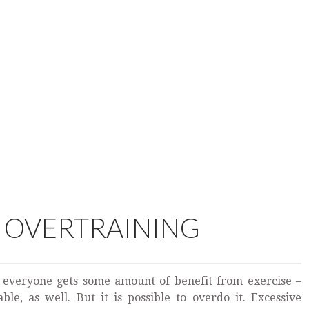
F OVERTRAINING
 everyone gets some amount of benefit from exercise –
le, as well. But it is possible to overdo it. Excessive