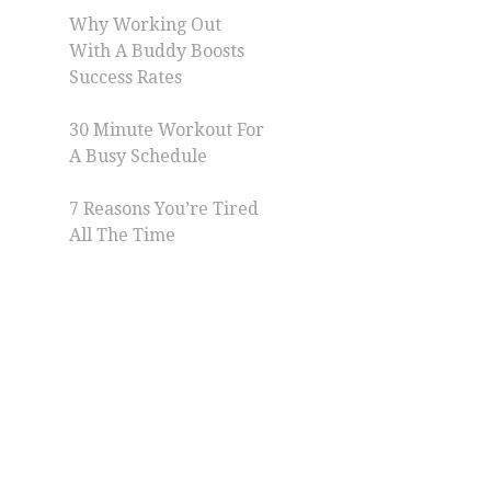
Why Working Out
With A Buddy Boosts
Success Rates
30 Minute Workout For
A Busy Schedule
7 Reasons You’re Tired
All The Time