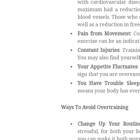
with cardiovascular dise
maximum had a reduction 
blood vessels. Those who e
well as a reduction in fre
Pain from Movement:
Con
exercise can be an indica
Constant Injuries:
Trainin
You may also find yourself
Your Appetite Fluctuates:
sign that you are overexe
You Have Trouble Sleep
means your body has even 
Ways To Avoid Overtraining
Change Up Your Routin
stressful, for both your
you can make it both more