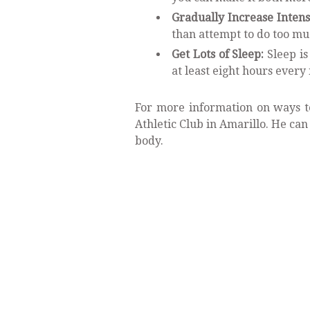
Gradually Increase Intens
than attempt to do too mu
Get Lots of Sleep:
Sleep is
at least eight hours every 
For more information on ways to
Athletic Club in Amarillo. He can
body.