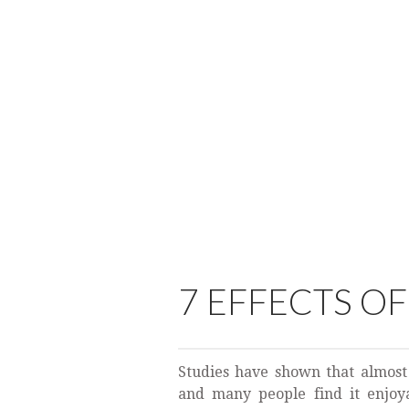
7 EFFECTS O
Studies have shown that almost
and many people find it enjoyab