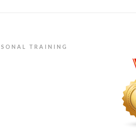
RSONAL TRAINING