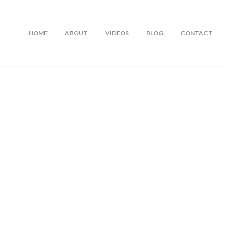
HOME
ABOUT
VIDEOS
BLOG
CONTACT