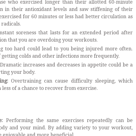
ase who exercised longer than their allotted 60-minute
in their antioxidant levels and saw stiffening of their
xercised for 60 minutes or less had better circulation as
e radicals.
stant soreness that lasts for an extended period after
tion that you are overdoing your workouts.
g too hard could lead to you being injured more often.
 getting colds and other infections more frequently.
Dramatic increases and decreases in appetite could be a
rting your body.
ing:
Overtraining can cause difficulty sleeping, which
less of a chance to recover from exercise.
e:
Performing the same exercises repeatedly can be
 body and your mind. By adding variety to your workout,
 enjoyable and more beneficial.