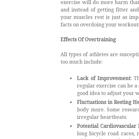
exercise will do more harm than
and instead of getting fitter a
your muscles rest is just as im
facts on overdoing your workout
Effects Of Overtraining
All types of athletes are suscept
too much include:
Lack of Improvement:
Th
regular exercise can be a si
good idea to adjust your w
Fluctuations in Resting He
body more. Some research
irregular heartbeats.
Potential Cardiovascular 
long bicycle road races,