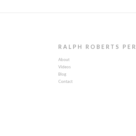
RALPH ROBERTS PE
About
Videos
Blog
Contact