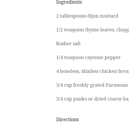
Ingredients
2 tablespoons dijon mustard
1/2 teaspoon thyme leaves, chop
Kosher salt
1/4 teaspoon cayenne pepper
4 boneless, skinless chicken brea
3/4 cup freshly grated Parmesan
3/4 cup panko or dried coarse b
Directions