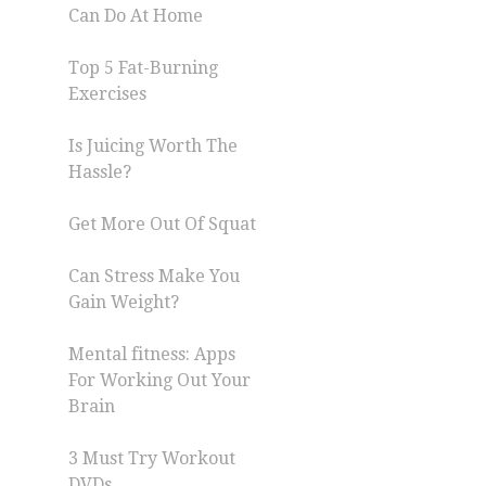
Can Do At Home
Top 5 Fat-Burning
Exercises
Is Juicing Worth The
Hassle?
Get More Out Of Squat
Can Stress Make You
Gain Weight?
Mental fitness: Apps
For Working Out Your
Brain
3 Must Try Workout
DVDs