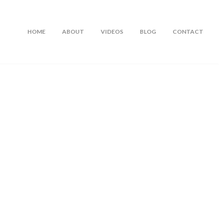
HOME
ABOUT
VIDEOS
BLOG
CONTACT