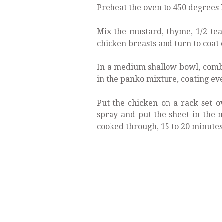
Preheat the oven to 450 degrees 
Mix the mustard, thyme, 1/2 te
chicken breasts and turn to coat 
In a medium shallow bowl, comb
in the panko mixture, coating eve
Put the chicken on a rack set o
spray and put the sheet in the 
cooked through, 15 to 20 minutes.