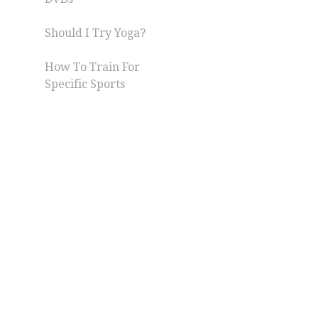
Should I Try Yoga?
How To Train For
Specific Sports