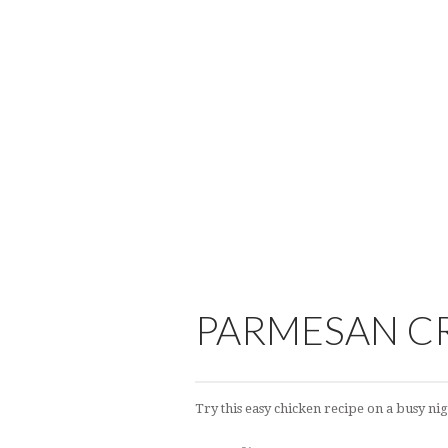
PARMESAN C
Try this easy chicken recipe on a busy nig