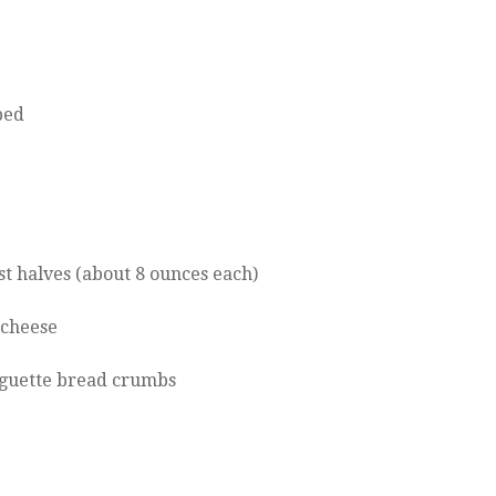
ped
st halves (about 8 ounces each)
 cheese
aguette bread crumbs