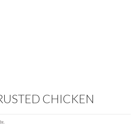
RUSTED CHICKEN
ht.