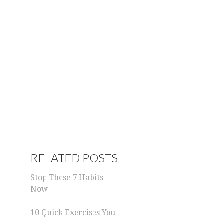
RELATED POSTS
Stop These 7 Habits
Now
10 Quick Exercises You