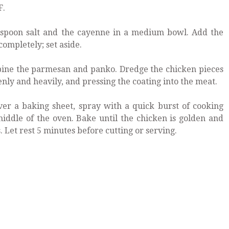
F.
aspoon salt and the cayenne in a medium bowl. Add the
completely; set aside.
ine the parmesan and panko. Dredge the chicken pieces
nly and heavily, and pressing the coating into the meat.
ver a baking sheet, spray with a quick burst of cooking
middle of the oven. Bake until the chicken is golden and
 Let rest 5 minutes before cutting or serving.