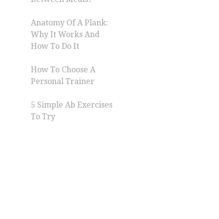
Anatomy Of A Plank:
Why It Works And
How To Do It
How To Choose A
Personal Trainer
5 Simple Ab Exercises
To Try