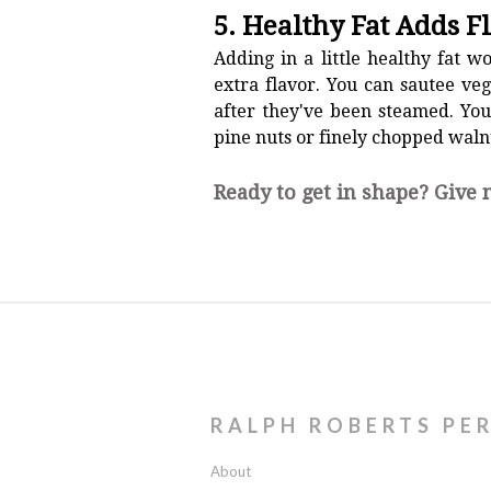
5. Healthy Fat Adds F
Adding in a little healthy fat w
extra flavor. You can sautee veg
after they've been steamed. You
pine nuts or finely chopped waln
Ready to get in shape? Give
RALPH ROBERTS PE
About