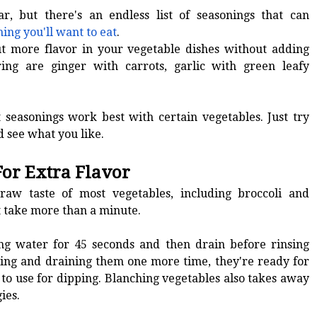
r, but there's an endless list of seasonings that can
ing you'll want to eat
.
t more flavor in your vegetable dishes without adding
ing are ginger with carrots, garlic with green leafy
.
 seasonings work best with certain vegetables. Just try
d see what you like.
For Extra Flavor
aw taste of most vegetables, including broccoli and
't take more than a minute.
ing water for 45 seconds and then drain before rinsing
sing and draining them one more time, they're ready for
or to use for dipping. Blanching vegetables also takes away
ies.