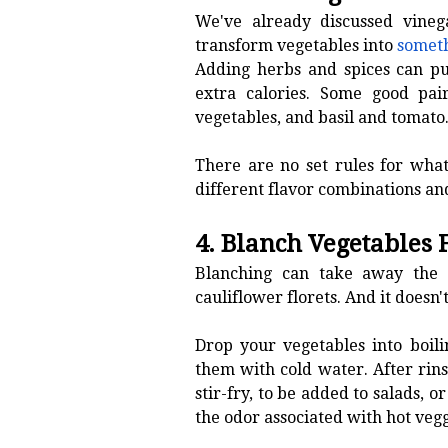
We've already discussed vinega
transform vegetables into
someth
Adding herbs and spices can pu
extra calories. Some good pair
vegetables, and basil and tomato
There are no set rules for what
different flavor combinations an
4. Blanch Vegetables 
Blanching can take away the r
cauliflower florets. And it doesn
Drop your vegetables into boil
them with cold water. After rin
stir-fry, to be added to salads, 
the odor associated with hot vegg