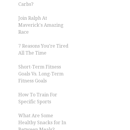
Carbs?
Join Ralph At
Maverick's Amazing
Race
7 Reasons You’re Tired
All The Time
Short-Term Fitness
Goals Vs. Long-Term
Fitness Goals
How To Train For
Specific Sports
What Are Some
Healthy Snacks for In
Between Meals?