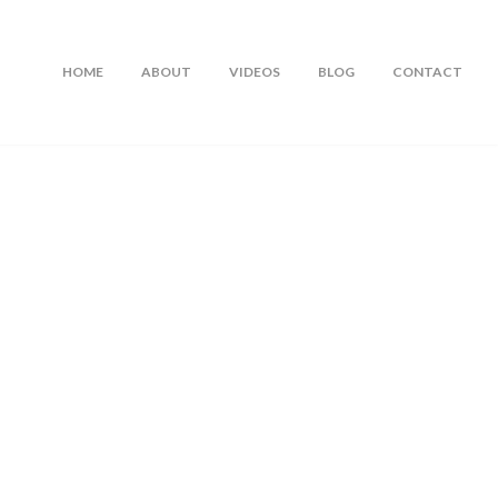
HOME
ABOUT
VIDEOS
BLOG
CONTACT