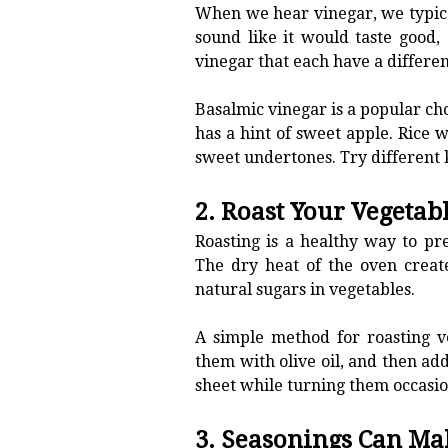
When we hear vinegar, we typicall
sound like it would taste good,
vinegar that each have a differen
Basalmic vinegar is a popular choi
has a hint of sweet apple. Rice 
sweet undertones. Try different k
2. Roast Your Vegetab
Roasting is a healthy way to pre
The dry heat of the oven creat
natural sugars in vegetables.
A simple method for roasting ve
them with olive oil, and then ad
sheet while turning them occasi
3. Seasonings Can Ma