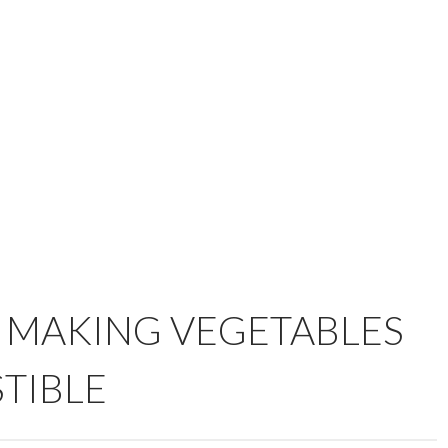
O MAKING VEGETABLES
STIBLE