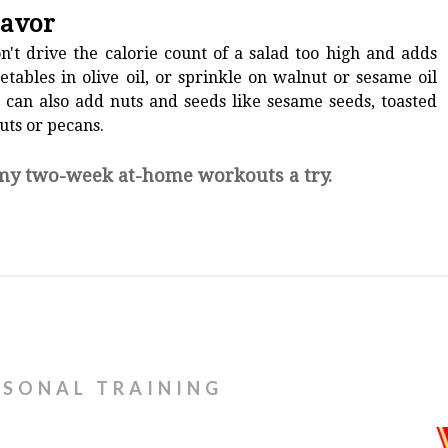
lavor
on't drive the calorie count of a salad too high and adds
etables in olive oil, or sprinkle on walnut or sesame oil
 can also add nuts and seeds like sesame seeds, toasted
uts or pecans.
 my two-week at-home workouts a try.
RSONAL TRAINING