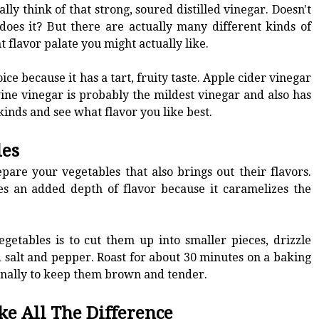
y think of that strong, soured distilled vinegar. Doesn't
 does it? But there are actually many different kinds of
t flavor palate you might actually like.
ce because it has a tart, fruity taste. Apple cider vinegar
wine vinegar is probably the mildest vinegar and also has
inds and see what flavor you like best.
les
pare your vegetables that also brings out their flavors.
es an added depth of flavor because it caramelizes the
getables is to cut them up into smaller pieces, drizzle
d salt and pepper. Roast for about 30 minutes on a baking
onally to keep them brown and tender.
ke All The Difference