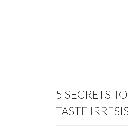
5 SECRETS T
TASTE IRRESI