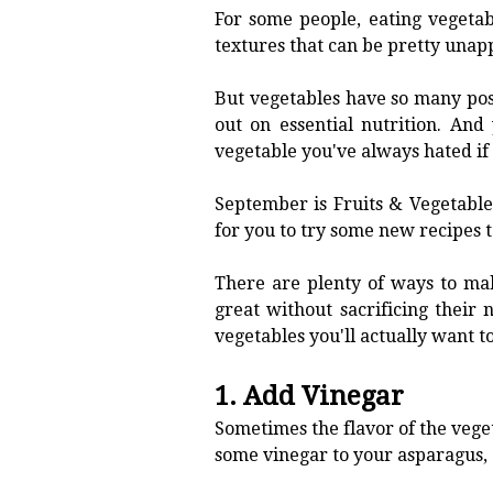
For some people, eating vegetab
textures that can be pretty unap
But vegetables have so many pos
out on essential nutrition. An
vegetable you've always hated if 
September is Fruits & Vegetable
for you to try some new recipes t
There are plenty of ways to mak
great without sacrificing their 
vegetables you'll actually want to
1. Add Vinegar
Sometimes the flavor of the vegeta
some vinegar to your asparagus, 