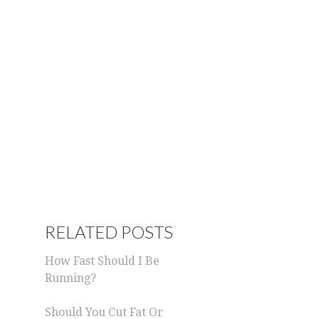
RELATED POSTS
How Fast Should I Be
Running?
Should You Cut Fat Or