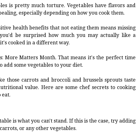
les is pretty much torture. Vegetables have flavors and
pealing, especially depending on how you cook them.
itive health benefits that not eating them means missing
d you'd be surprised how much you may actually like a
it's cooked in a different way.
s: More Matters Month. That means it's the perfect time
o add some vegetables to your diet.
e those carrots and broccoli and brussels sprouts taste
nutritional value. Here are some chef secrets to cooking
 eat.
ble is what you can't stand. If this is the case, try adding
carrots, or any other vegetables.