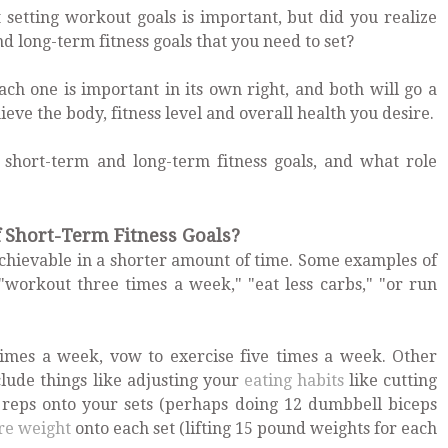
setting workout goals is important, but did you realize
d long-term fitness goals that you need to set?
ach one is important in its own right, and both will go a
ve the body, fitness level and overall health you desire.
 short-term and long-term fitness goals, and what role
Short-Term Fitness Goals?
 achievable in a shorter amount of time. Some examples of
 "workout three times a week," "eat less carbs," "or run
times a week, vow to exercise five times a week. Other
lude things like adjusting your
eating habits
like cutting
a reps onto your sets (perhaps doing 12 dumbbell biceps
re weight
onto each set (lifting 15 pound weights for each