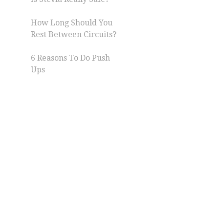
How Long Should You
Rest Between Circuits?
6 Reasons To Do Push
Ups