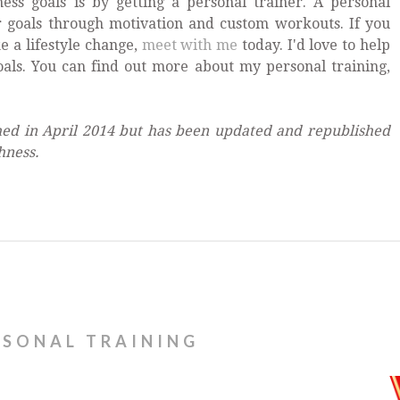
ess goals is by getting a personal trainer. A personal
r goals through motivation and custom workouts. If you
e a lifestyle change,
meet with me
today. I'd love to help
oals. You can find out more about my personal training,
shed in April 2014 but has been updated and republished
hness.
RSONAL TRAINING