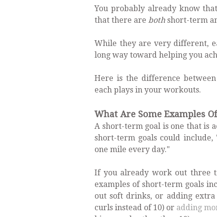
You probably already know that 
that there are
both
short-term an
While they are very different, e
long way toward helping you achie
Here is the difference between
each plays in your workouts.
What Are Some Examples Of 
A short-term goal is one that is
short-term goals could include,
one mile every day."
If you already work out three 
examples of short-term goals inc
out soft drinks, or adding extr
curls instead of 10) or
adding mo