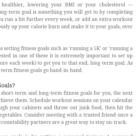
g healthier, lowering your BMI or your cholesterol —
ong-term goal is something you will get to by completing
you run a bit further every week, or add an extra workout
usly up your calorie burn and make it to your goals, over
s setting fitness goals such as 'running a 5K' or 'running a
ested in one of these it is extremely important to set up
ore each week) to get you to that end, long-term goal. As
-term fitness goals go hand-in-hand.
Goals?
short-term and long-term fitness goals for you, the next
achieve them. Schedule workout sessions on your calendar
gh your cabinets and throw out junk food, then hit the
vegetables. Consider meeting with a trusted friend once a
countability partners are a great way to stay on-track.