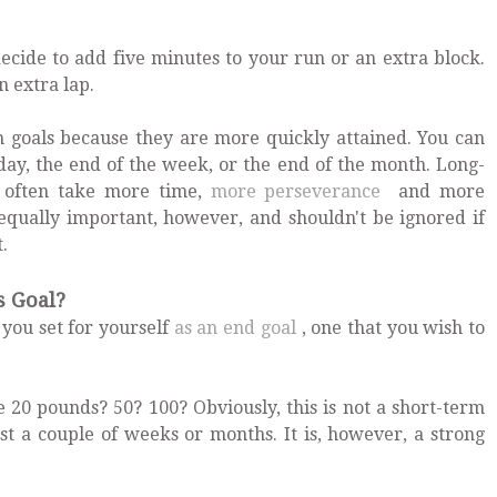
ecide to add five minutes to your run or an extra block.
 extra lap.
 goals because they are more quickly attained. You can
day, the end of the week, or the end of the month. Long-
, often take more time,
more perseverance
and more
equally important, however, and shouldn't be ignored if
t.
s Goal?
 you set for yourself
as an end goal
, one that you wish to
 20 pounds? 50? 100? Obviously, this is not a short-term
just a couple of weeks or months. It is, however, a strong