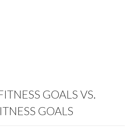
ITNESS GOALS VS.
ITNESS GOALS