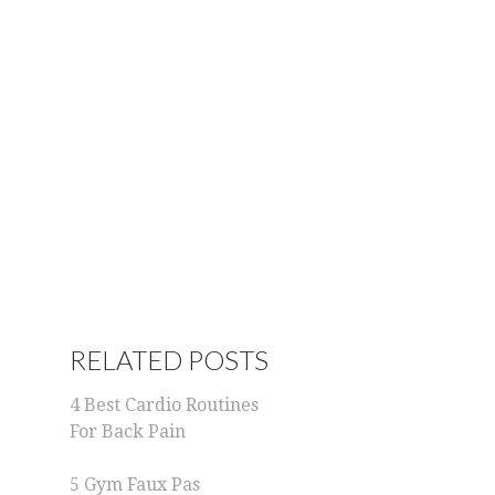
RELATED POSTS
4 Best Cardio Routines
For Back Pain
5 Gym Faux Pas