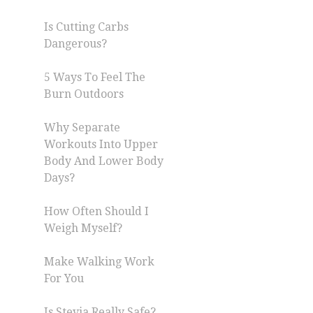
Is Cutting Carbs
Dangerous?
5 Ways To Feel The
Burn Outdoors
Why Separate
Workouts Into Upper
Body And Lower Body
Days?
How Often Should I
Weigh Myself?
Make Walking Work
For You
Is Stevia Really Safe?