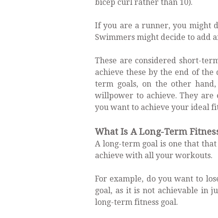
bicep curl rather than 10).
If you are a runner, you might d
Swimmers might decide to add an
These are considered short-term
achieve these by the end of the 
term goals, on the other hand
willpower to achieve. They are 
you want to achieve your ideal fi
What Is A Long-Term Fitnes
A long-term goal is one that that
achieve with all your workouts.
For example, do you want to lose
goal, as it is not achievable in 
long-term fitness goal.