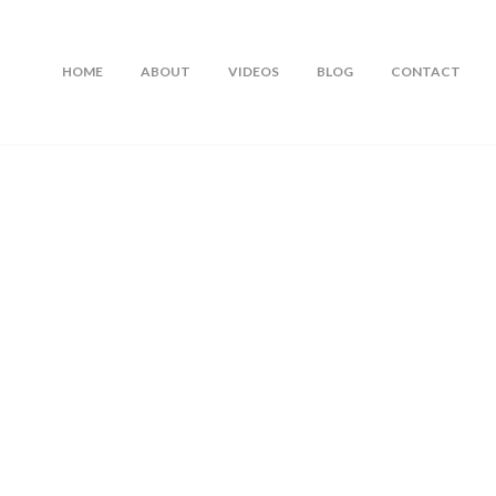
HOME
ABOUT
VIDEOS
BLOG
CONTACT