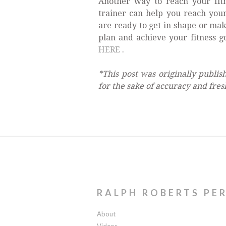
Another way to reach your fitn
trainer can help you reach you
are ready to get in shape or mak
plan and achieve your fitness g
HERE
.
*This post was originally publi
for the sake of accuracy and fres
RALPH ROBERTS PE
About
Videos