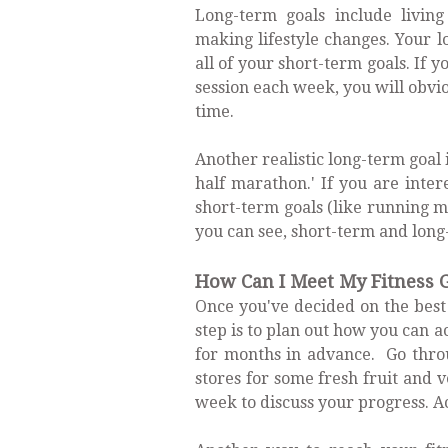
Long-term goals include livin
making lifestyle changes. Your l
all of your short-term goals. If 
session each week, you will obvio
time.
Another realistic long-term goal i
half marathon.' If you are inter
short-term goals (like running m
you can see, short-term and long
How Can I Meet My Fitness 
Once you've decided on the best 
step is to plan out how you can 
for months in advance. Go throu
stores for some fresh fruit and 
week to discuss your progress. Ac