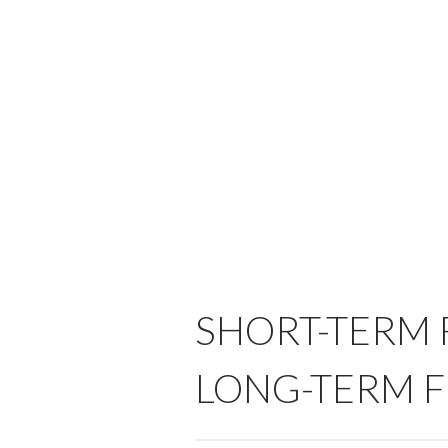
SHORT-TERM F
LONG-TERM F