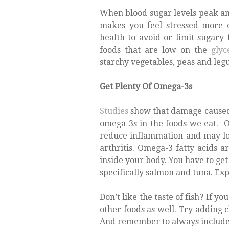
When blood sugar levels peak an
makes you feel stressed more e
health to avoid or limit sugary
foods that are low on the
glyc
starchy vegetables, peas and legu
Get Plenty Of Omega-3s
Studies
show that damage caused 
omega-3s in the foods we eat. O
reduce inflammation and may low
arthritis. Omega-3 fatty acids a
inside your body. You have to get
specifically salmon and tuna. Ex
Don’t like the taste of fish? If yo
other foods as well. Try adding c
And remember to always include o