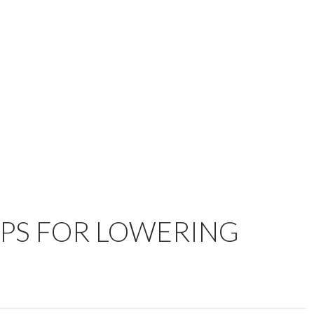
IPS FOR LOWERING