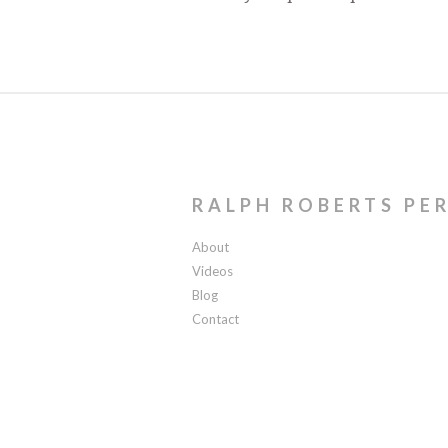
RALPH ROBERTS PE
About
Videos
Blog
Contact