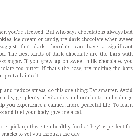
hen you’re stressed. But who says chocolate is always bad
ookies, ice cream or candy, try dark chocolate when sweet
 suggest that dark chocolate can have a significant
od. The best kinds of dark chocolate are the bars with
ess sugar. If you grew up on sweet milk chocolate, you
olate too bitter. If that's the case, try melting the bars
pretzels into it.
 and reduce stress, do this one thing: Eat smarter. Avoid
carbs, get plenty of vitamins and nutrients, and splurge
elp you experience a calmer, more peaceful life. To learn
 and fuel your body, give me a call.
ore, pick up these ten healthy foods. They're perfect for
snacks to get you through the day.