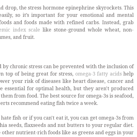
d drop, the stress hormone epinephrine skyrockets. This
asily, so it’s important for your emotional and mental
 foods and foods made with refined carbs. Instead, grab
emic index scale
like stone-ground whole wheat, non-
mes, and fruit.
by chronic stress can be prevented with the inclusion of
n top of being great for stress,
omega-3 fatty acids
help
er your risk of diseases like heart disease, cancer and
re essential for optimal health, but they aren't produced
 them from food. The best source for omega-3s is seafood,
perts recommend eating fish twice a week.
u hate fish or if you can't eat it, you can get omega-3s from
hia seeds, flaxseeds and nut butters to your regular diet.
ther nutrient-rich foods like as greens and eggs in your