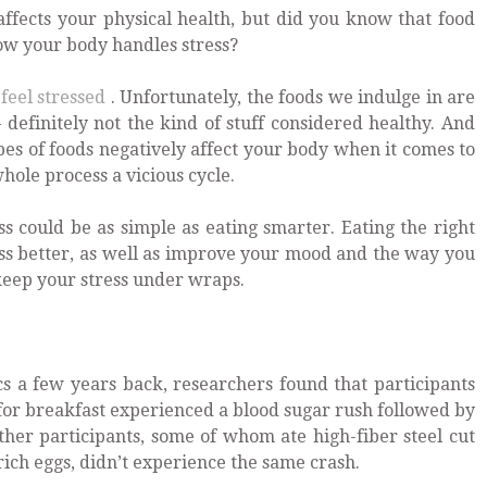
 affects your physical health, but did you know that food
how your body handles stress?
feel stressed
. Unfortunately, the foods we indulge in are
 definitely not the kind of stuff considered healthy. And
pes of foods negatively affect your body when it comes to
hole process a vicious cycle.
s could be as simple as eating smarter. Eating the right
ess better, as well as improve your mood and the way you
o keep your stress under wraps.
cs a few years back, researchers found that participants
for breakfast experienced a blood sugar rush followed by
ther participants, some of whom ate high-fiber steel cut
rich eggs, didn’t experience the same crash.