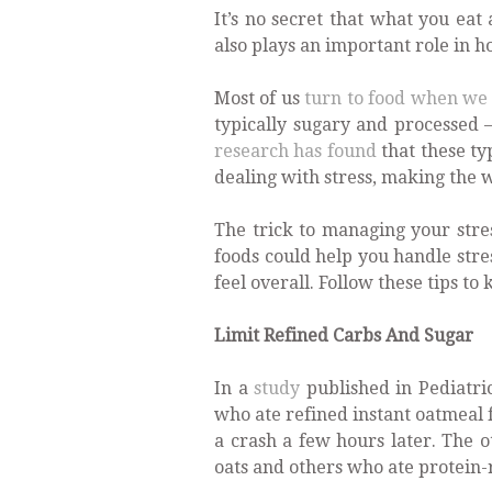
It’s no secret that what you eat
also plays an important role in 
Most of us
turn to food when we 
typically sugary and processed –
research has found
that these ty
dealing with stress, making the w
The trick to managing your stres
foods could help you handle str
feel overall. Follow these tips t
Limit Refined Carbs And Sugar
In a
study
published in Pediatri
who ate refined instant oatmeal 
a crash a few hours later. The o
oats and others who ate protein-