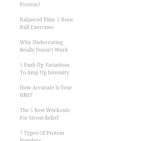
Protein?
Balanced Bliss: 5 Bosu
Ball Exercises
Why Undereating
Really Doesn't Work
5 Push Up Variations
To Amp Up Intensity
How Accurate Is Your
BMI?
The 5 Best Workouts
For Stress Relief
7 Types Of Protein
Powders