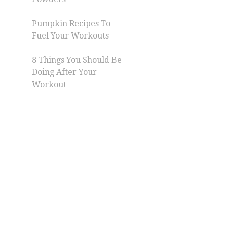
Pumpkin Recipes To
Fuel Your Workouts
8 Things You Should Be
Doing After Your
Workout