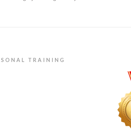
RSONAL TRAINING