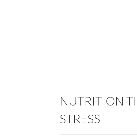
NUTRITION T
STRESS