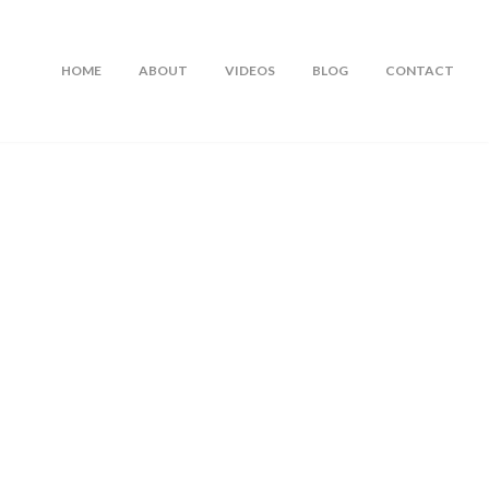
HOME
ABOUT
VIDEOS
BLOG
CONTACT