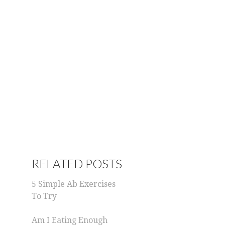
RELATED POSTS
5 Simple Ab Exercises
To Try
Am I Eating Enough