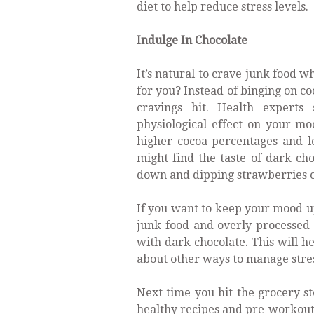
diet to help reduce stress levels.
Indulge In Chocolate
It’s natural to crave junk food w
for you? Instead of binging on c
cravings hit. Health experts
physiological effect on your mo
higher cocoa percentages and l
might find the taste of dark choc
down and dipping strawberries or 
If you want to keep your mood up
junk food and overly processed 
with dark chocolate. This will h
about other ways to manage stress
Next time you hit the grocery st
healthy recipes and pre-workout 